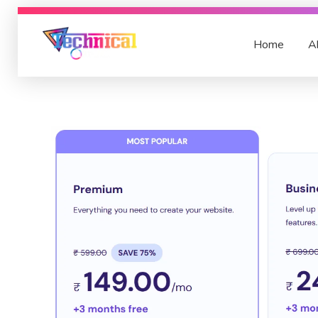
Home
A
TechnicalSarvar
A Blogger and YouTuber