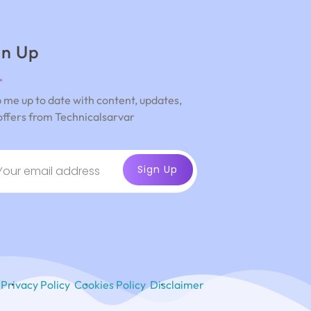
gn Up
 me up to date with content, updates,
offers from Technicalsarvar
Privacy Policy
Cookies Policy
Disclaimer