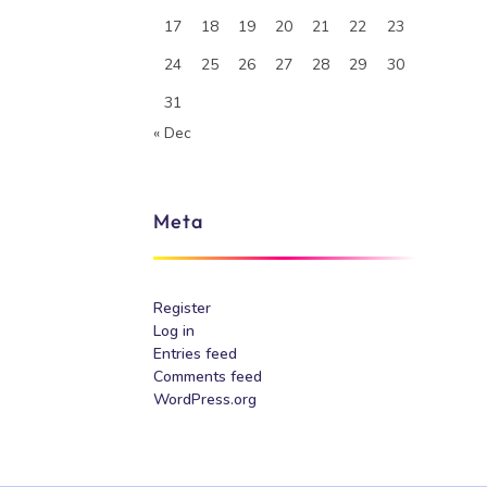
17
18
19
20
21
22
23
24
25
26
27
28
29
30
31
« Dec
Meta
Register
Log in
Entries feed
Comments feed
WordPress.org