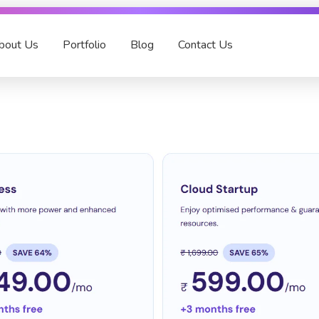
bout Us
Portfolio
Blog
Contact Us