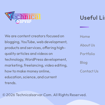
Useful L
We are content creators focused on
Home
blogging, YouTube, web development,
About Us
products and services, offering high-
quality articles and videos on
Portfolio
technology, WordPress development,
Blog
marketing, freelancing, video editing,
how to make money online,
Contact Us
education, science, and current
trends.
© 2026 Technicalsarvar.com. All Rights Reserved.