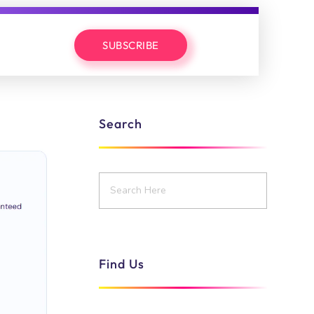
SUBSCRIBE
Search
Find Us