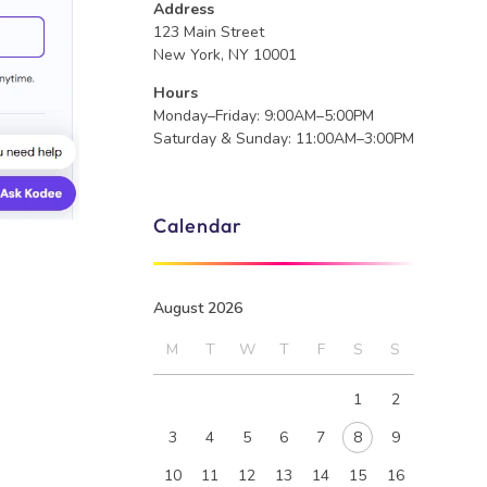
Address
123 Main Street
New York, NY 10001
Hours
Monday–Friday: 9:00AM–5:00PM
Saturday & Sunday: 11:00AM–3:00PM
Calendar
August 2026
M
T
W
T
F
S
S
1
2
3
4
5
6
7
8
9
10
11
12
13
14
15
16