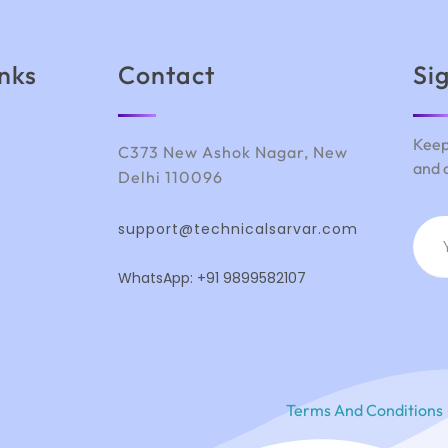
inks
Contact
Si
Keep
C373 New Ashok Nagar, New
and 
Delhi 110096
support@technicalsarvar.com
WhatsApp: +91 9899582107
Terms And Conditions